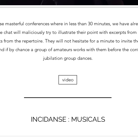
 masterful conferences where in less than 30 minutes, we have alrea
hat will maliciously try to illustrate their point with excerpts from
 from the repertoire. They will not hesitate for a minute to invite t
nd if by chance a group of amateurs works with them before the conf
jubilation group dances.
video
INCIDANSE : MUSICALS