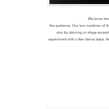
We know these
the audience. Our two madmen of the c
also by dancing on stage excerpts
experiment with a few dance steps. A