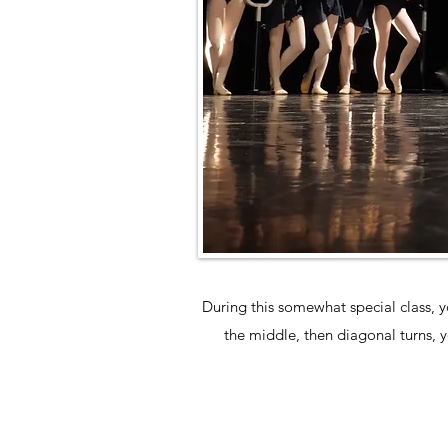
During this somewhat special class, y
the middle, then diagonal turns, yo