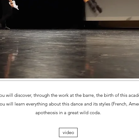
ou will discover, through the work at the barre, the birth of this ac
u will learn everything about this dance and its styles (French, Ameri
apotheosis in a great wild coda.
video