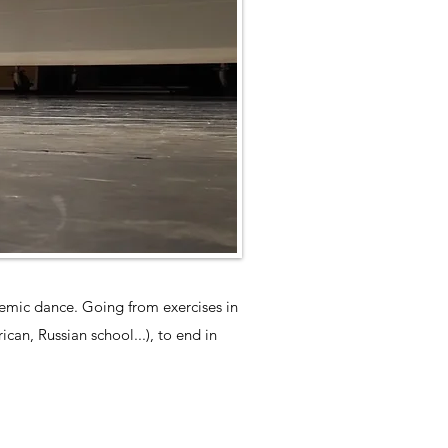
ademic dance. Going from exercises in
can, Russian school...), to end in