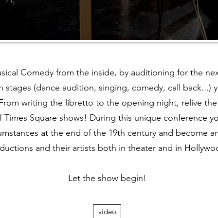
sical Comedy from the inside, by auditioning for the ne
n stages (dance audition, singing, comedy, call back...) y
 From writing the libretto to the opening night, relive t
f Times Square shows! During this unique conference you
ircumstances at the end of the 19th century and become 
ductions and their artists both in theater and in Hollywo
Let the show begin!
video