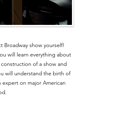
xt Broadway show yourself!
ou will learn everything about
he construction of a show and
 will understand the birth of
an expert on major American
od.