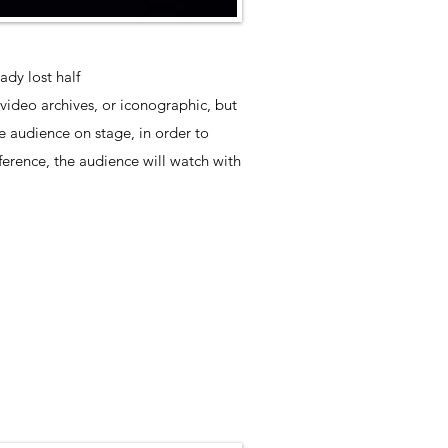
dy lost half
 video archives, or iconographic, but
he audience on stage, in order to
erence, the audience will watch with