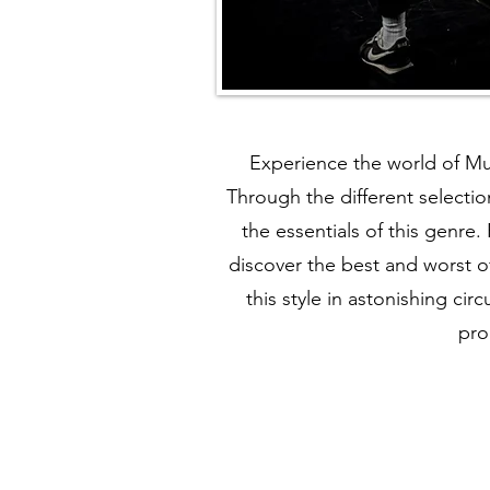
Experience the world of Mu
Through the different selectio
the essentials of this genre.
discover the best and worst o
this style in astonishing c
pro