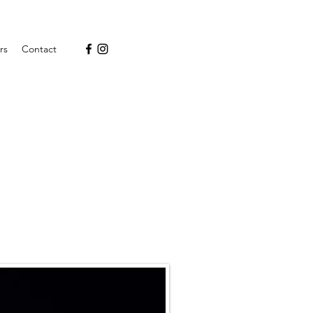
rs
Contact