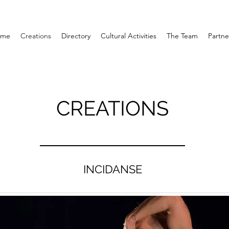
ome
Creations
Directory
Cultural Activities
The Team
Partne
CREATIONS
INCIDANSE