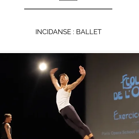
INCIDANSE : BALLET