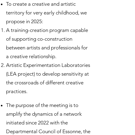
To create a creative and artistic
territory for very early childhood, we
propose in 2025:
A training-creation program capable
of supporting co-construction
between artists and professionals for
a creative relationship.
Artistic Experimentation Laboratories
(LEA project) to develop sensitivity at
the crossroads of different creative
practices.
The purpose of the meeting is to
amplify the dynamics of a network
initiated since 2022 with the
Departmental Council of Essonne, the