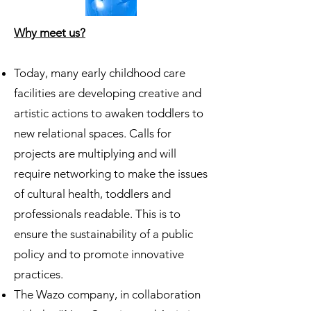
Why meet us?
Today, many early childhood care
facilities are developing creative and
artistic actions to awaken toddlers to
new relational spaces. Calls for
projects are multiplying and will
require networking to make the issues
of cultural health, toddlers and
professionals readable. This is to
ensure the sustainability of a public
policy and to promote innovative
practices.
The Wazo company, in collaboration