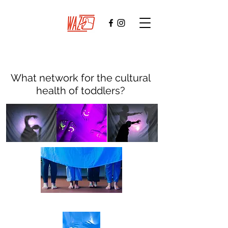
What network for the cultural
health of toddlers?