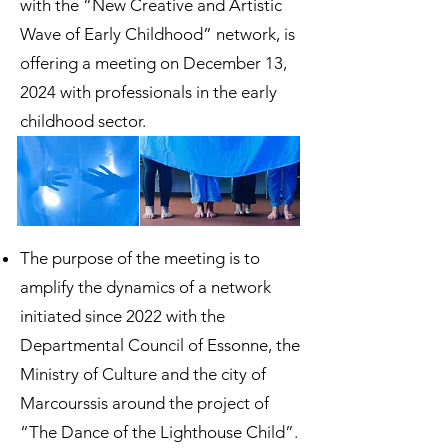
with the “New Creative and Artistic
Wave of Early Childhood” network, is
offering a meeting on December 13,
2024 with professionals in the early
childhood sector.
The purpose of the meeting is to
amplify the dynamics of a network
initiated since 2022 with the
Departmental Council of Essonne, the
Ministry of Culture and the city of
Marcourssis around the project of
“The Dance of the Lighthouse Child”.