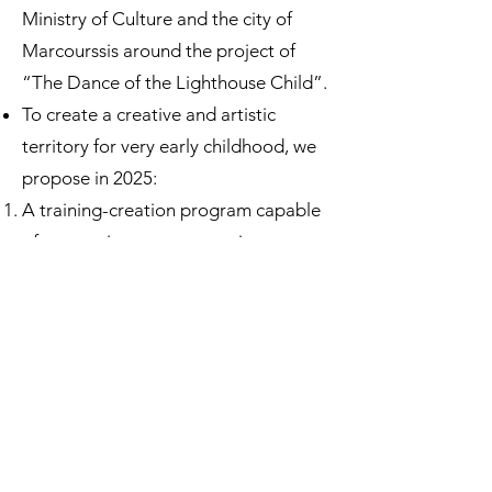
Ministry of Culture and the city of
Marcourssis around the project of
“The Dance of the Lighthouse Child”.
To create a creative and artistic
territory for very early childhood, we
propose in 2025:
A training-creation program capable
of supporting co-construction
between artists and professionals for
a creative relationship.
Artistic Experimentation Laboratories
(LEA project) to develop sensitivity at
the crossroads of different creative
practices.